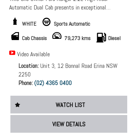
Automatic Dual Cab presents in exceptional
condition and is an outstanding example of a well-
WHITE
Sports Automatic
maintained, low-kilometre utility. Carefully cared
for from new, it has been serviced to a high
Cab Chassis
79,273 kms
Diesel
standard with an excellent service history recorded
in the logbooks and spare keys, making it an ideal
Video Available
choice for buyers seeking a reliable and well-
Location:
Unit 3, 12 Bonnal Road Erina NSW
presented vehicle. GST-registered buyers can claim
2250
back $2,268.
Phone:
(02) 4365 0400
Complete Service History recorded (14,826 km,
30,164 km, 36,606 km, 46,131 km, 62,335 km,
WATCH LIST
77,471 km (most recent service). Dealer Warranty
Too!
VIEW DETAILS
Quality Accessories Fitted Already: