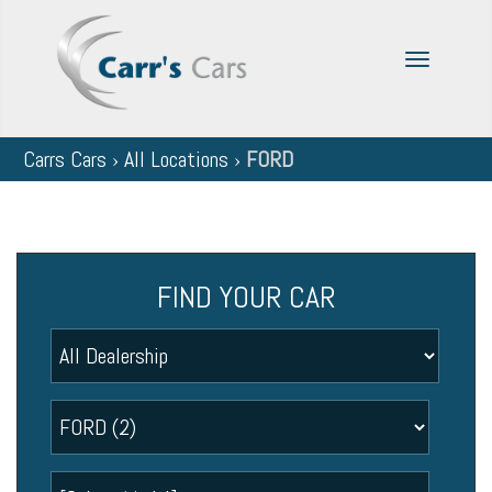
Toggle
navigatio
Carrs Cars
›
All Locations
›
FORD