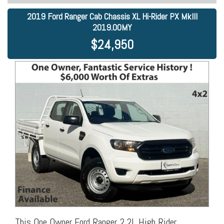
2019 Ford Ranger Cab Chassis XL Hi-Rider PX MkIII
2019.00MY
$24,950
This One Owner Ford Ranger 2.2L High Rider