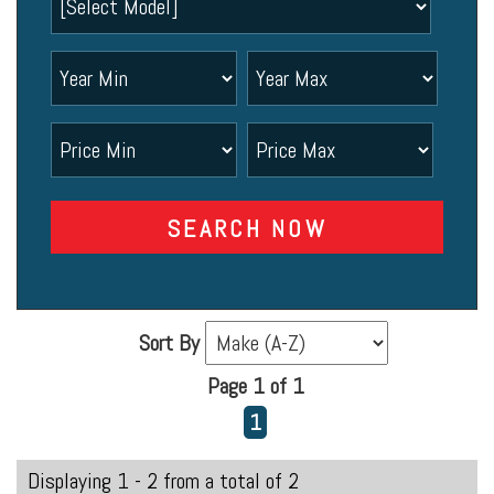
SEARCH NOW
Sort By
Page 1 of 1
1
Displaying 1 - 2 from a total of 2