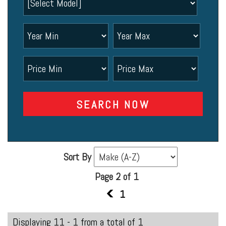
SEARCH NOW
Sort By
Page 2 of 1
1
1
Displaying 11 - 1 from a total of 1