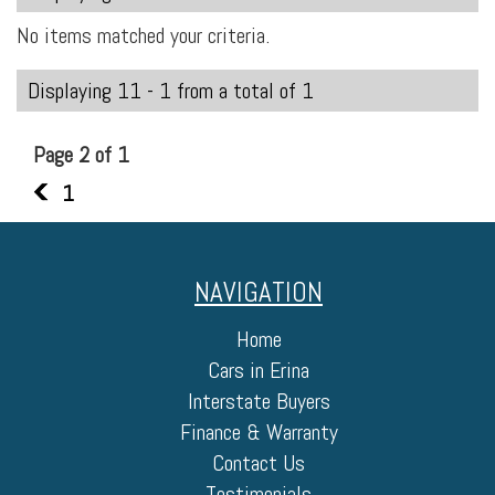
No items matched your criteria.
Displaying 11 - 1 from a total of 1
Page 2 of 1
1
1
NAVIGATION
Home
Cars in Erina
Interstate Buyers
Finance & Warranty
Contact Us
Testimonials