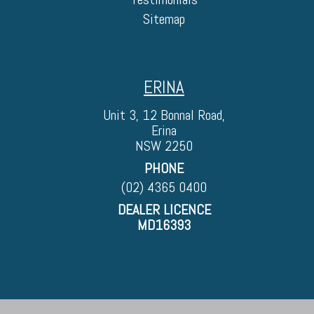
Sitemap
ERINA
Unit 3, 12 Bonnal Road,
Erina
NSW 2250
PHONE
(02) 4365 0400
DEALER LICENCE
MD16393