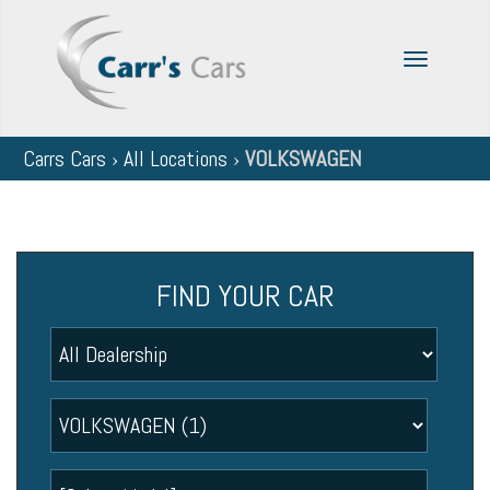
Toggle
navigatio
Carrs Cars
›
All Locations
›
VOLKSWAGEN